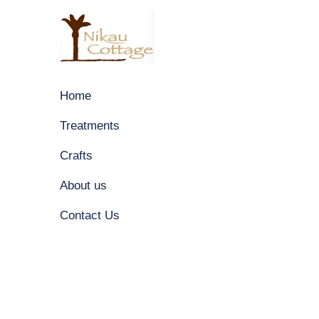
Home
Treatments
Crafts
About us
Contact Us