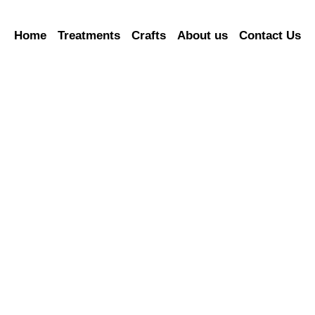
Home
Treatments
Crafts
About us
Contact Us